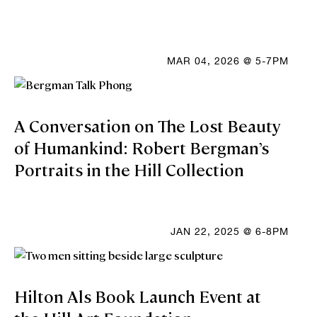
MAR 04, 2026 @ 5-7PM
A Conversation on The Lost Beauty
of Humankind: Robert Bergman’s
Portraits in the Hill Collection
JAN 22, 2025 @ 6-8PM
Hilton Als Book Launch Event at