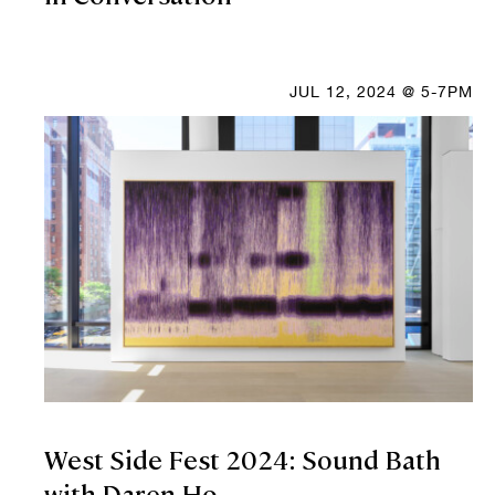
JUL 12, 2024 @ 5-7PM
West Side Fest 2024: Sound Bath
with Daren Ho