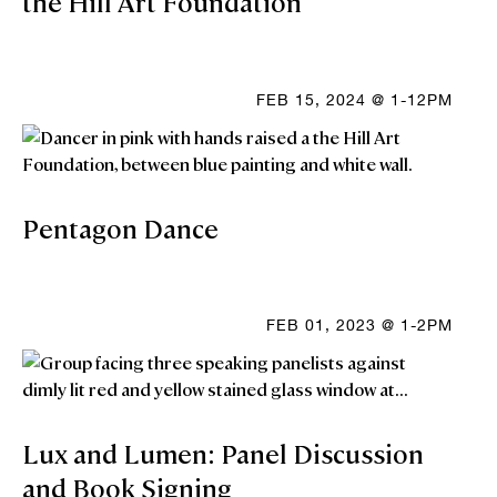
the Hill Art Foundation
FEB 15, 2024 @ 1-12PM
Pentagon Dance
FEB 01, 2023 @ 1-2PM
Lux and Lumen: Panel Discussion
and Book Signing