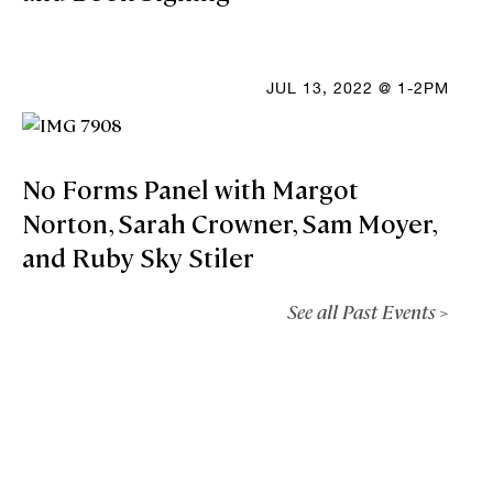
JUL 13, 2022 @ 1-2PM
No Forms Panel with Margot
Norton, Sarah Crowner, Sam Moyer,
and Ruby Sky Stiler
See all Past Events >