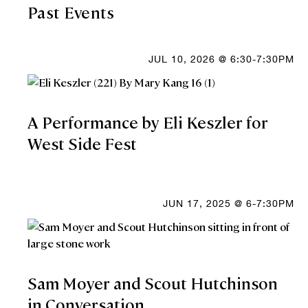
Past Events
JUL 10, 2026 @ 6:30-7:30PM
A Performance by Eli Keszler for
West Side Fest
JUN 17, 2025 @ 6-7:30PM
Sam Moyer and Scout Hutchinson
in Conversation