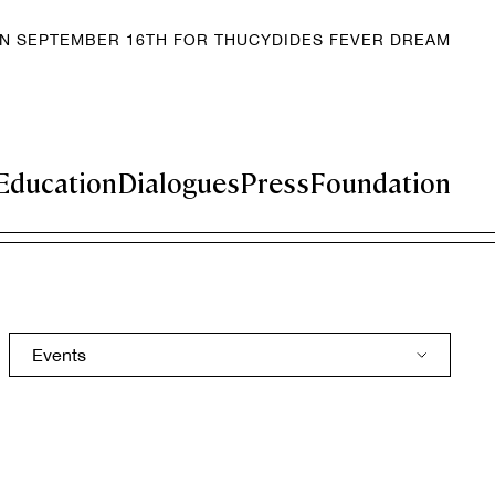
EN SEPTEMBER 16TH FOR THUCYDIDES FEVER DREAM
Education
Dialogues
Press
Foundation