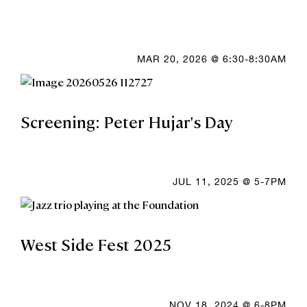
MAR 20, 2026 @ 6:30-8:30AM
Screening: Peter Hujar's Day
JUL 11, 2025 @ 5-7PM
West Side Fest 2025
NOV 18, 2024 @ 6-8PM