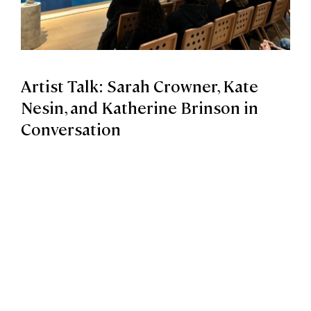
Artist Talk: Sarah Crowner, Kate
Nesin, and Katherine Brinson in
Conversation