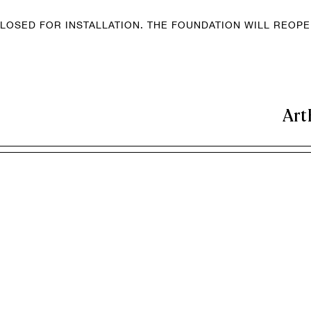
LOSED FOR INSTALLATION. THE FOUNDATION WILL REOP
Art