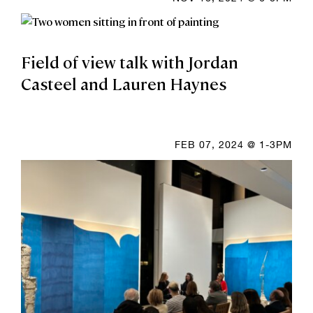
Field of view talk with Jordan
Casteel and Lauren Haynes
FEB 07, 2024 @ 1-3PM