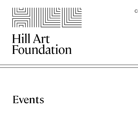
C
Events