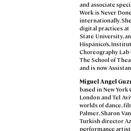
and associate spec
Work is Never Done’
internationally. Sh
digital practices a
State University, 
Hispánico’s, Instit
Choreography Lab G
The School of Thea
and is now Assistan
Miguel Angel Gu
based in New York C
London and Tel Aviv
worlds of dance, f
Palmer, Sharon Van
Turkish director A
performance artists