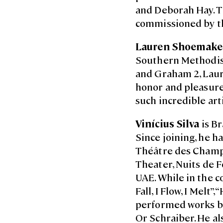
and Deborah Hay. Th
commissioned by t
Lauren Shoemake
Southern Methodis
and Graham 2, Laure
honor and pleasure 
such incredible arti
Vinícius Silva
is Br
Since joining, he h
Théâtre des Champs
Theater, Nuits de F
UAE. While in the c
Fall, I Flow, I Melt
performed works by
Or Schraiber. He a