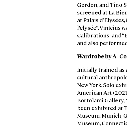
Gordon, and Tino Se
screened at La Bien
at Palais d’Elysées
l’elysée”. Vinícius 
Calibrations” and “
and also performed
Wardrobe by A–C
Initially trained as
cultural anthropolo
New York. Solo exh
American Art (2021)
Bortolami Gallery, 
been exhibited at 
Museum, Munich, Ge
Museum, Connecticu