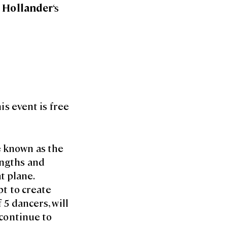
 Hollander
‘s
is event is free
e known as the
engths and
t plane.
pt to create
 5 dancers, will
 continue to