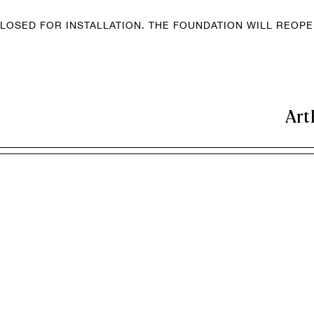
LOSED FOR INSTALLATION. THE FOUNDATION WILL REOP
Art