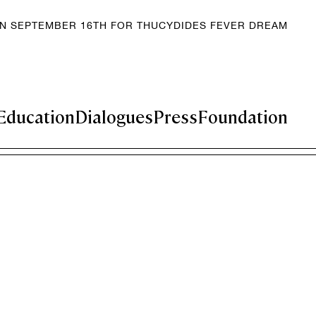
EN SEPTEMBER 16TH FOR THUCYDIDES FEVER DREAM
Education
Dialogues
Press
Foundation