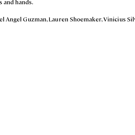
s and hands.
guel Angel Guzman, Lauren Shoemaker, Vinicius Sil