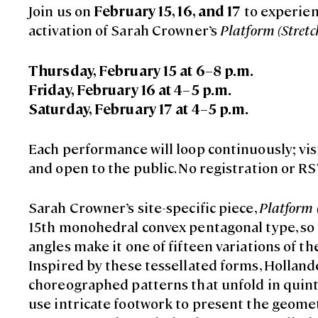
Join us on
February 15, 16, and 17
to experien
activation of Sarah Crowner’s
Platform (Stretc
Thursday, February 15 at 6–8 p.m.
Friday, February 16 at 4–5 p.m.
Saturday, February 17 at 4–5 p.m.
Each performance will loop continuously; visi
and open to the public. No registration or RS
Sarah Crowner’s site-specific piece,
Platform 
15th monohedral convex pentagonal type, so
angles make it one of fifteen variations of th
Inspired by these tessellated forms, Hollande
choreographed patterns that unfold in quint
use intricate footwork to present the geomet