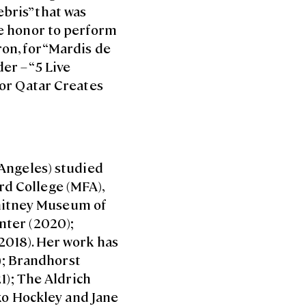
bris” that was
the honor to perform
ron, for “Mardis de
er – “5 Live
 for Qatar Creates
 Angeles) studied
rd College (MFA),
Whitney Museum of
enter (2020);
(2018). Her work has
); Brandhorst
); The Aldrich
ko Hockley and Jane