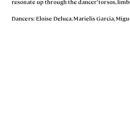
resonate up through the dancer’ torsos, limb
Dancers: Eloise Deluca, Marielis Garcia, Mi