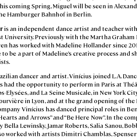
is coming Spring, Miguel will be seen in Alexandra
he Hamburger Bahnhof in Berlin.
r
is an independent dance artist and teacher with 
t University. Previously with the Martha Graha
n has worked with Madeline Hollander since 2015.
to be a part of Madeline’s creative process and s
sts.
azilian dancer and artist. Vinícius joined L.A. Danc
as had the opportunity to perform in Paris at Théâ
-Elysées, and La Seine Musicale, in New York City
ourvière in Lyon, and at the grand opening of th
ompany Vinícius has danced principal roles in Ben
”, “Hearts and Arrows” and “Be Here Now”. In the co
 Bella Lewinsky, Jamar Roberts, Salia Sanou, Bob
lso worked with artists Dimitri Chamblas, Spense