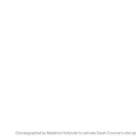
Choreographed by Madeline Hollander to activate Sarah Crowner's site-spe