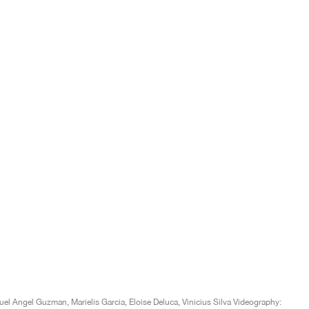
l Angel Guzman, Marielis Garcia, Eloise Deluca, Vinicius Silva Videography: