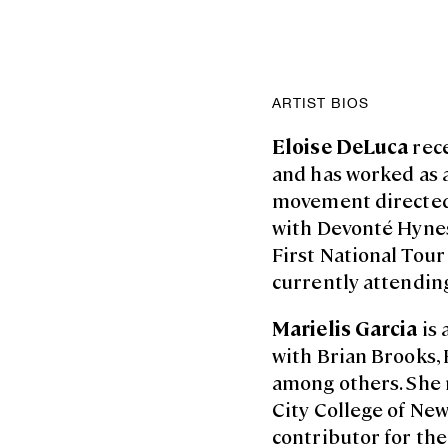
ARTIST BIOS
Eloise DeLuca
rec
and has worked as a
movement directed
with Devonté Hynes
First National Tour
currently attending
Marielis Garcia
is 
with Brian Brooks,
among others. She r
City College of New
contributor for th