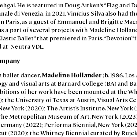
hgal. He is featured in Doug Aitken’s “Flag and De
nale di Venezia, in 2021. Vinícius Silva also had 
, in Paris, as a guest of Emmanuel and Brigitte Mac
was a part of several projects with Madeline Holland
Elastic Ballet” that premiered in Paris, “Devotion”
 at Neutra VDL.
ompany
 a ballet dancer,
Madeline Hollander
(b. 1986, Los
gy and visual arts at Barnard College (BA) and Ba
ibitions of her work have been mounted at the 
; the University of Texas at Austin, Visual Arts C
New York (2020); The Artist’s Institute, New York 
The Metropolitan Museum of Art, New York, (2023
rmany (2022); Performa Biennial, New York (2021
t (2020); the Whitney Biennial curated by Ruje