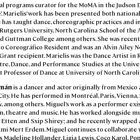
ial programs curator for the MoMA in the Judson 
. Marielis’ work has been presented both nationa
e has taught dance, choreographic practices and i
t Rutgers University, North Carolina School of the
and Guttman College among others. She was recen
uto Coreográfico Resident and was an Alvin Ailey 
rant recipient. Marielis was the Dance Artist in 
tre, Dance, and Performance Studies at the Unive
t Professor of Dance at University of North Caro
zmán
is a dancer and actor originally from Mexico 
ity. He has performed in Montréal, Paris, Vienna,
, among others. Miguel’s work as a performer exis
ilm, theatre and music. He has worked alongside 
 Etten and Sxip Shirey; and he recently wrapped a
zmi Mert Erdem. Miguel continues to collaborate 
 Madeline Hollander, Ligia Lewis, Coco Karol, Pop