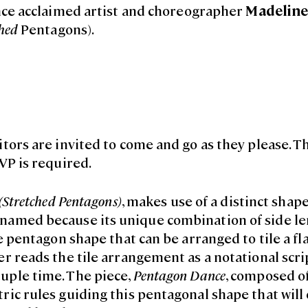
ce acclaimed artist and choreographer
Madeline
hed
Pentagons).
tors are invited to come and go as they please. Th
VP is required.
(Stretched Pentagons)
, makes use of a distinct shap
 named because its unique combination of side l
e pentagon shape that can be arranged to tile a fla
r reads the tile arrangement as a notational scri
uple time. The piece,
Pentagon Dance
, composed of
ric rules guiding this pentagonal shape that will