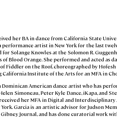
eived her BA in dance from California State Unive
 performance artist in New York for the last twelv
 for Solange Knowles at the Solomon R. Guggen
 of Blood Orange. She performed and acted as da
 of Fiddler on the Roof, choreographed by Hofesh 
 California Institute of the Arts for an MFA in C
a Dominican American dance artist who has perf
 Helen Simoneau, Peter Kyle Dance, iKapa, and Ste
eceived her MFA in Digital and Interdisciplinary
 York. Garcia is an artistic advisor for Judson Mem
e Gibney Journal, and has done curatorial work w