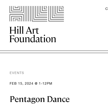
C
EVENTS
FEB 15, 2024 @ 1-12PM
Pentagon Dance