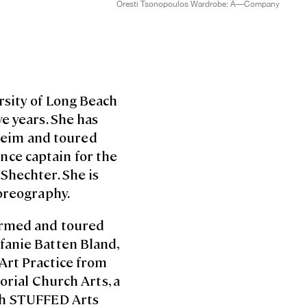
Oresti Tsonopoulos Wardrobe: A––Company
rsity of Long Beach
e years. She has
heim and toured
nce captain for the
Shechter. She is
horeography.
ormed and toured
fanie Batten Bland,
 Art Practice from
orial Church Arts, a
ith STUFFED Arts