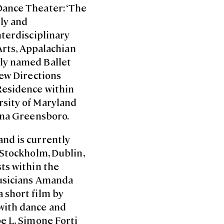
Dance Theater: ‘The
lly and
nterdisciplinary
 Arts, Appalachian
tly named Ballet
New Directions
Residence within
rsity of Maryland
lina Greensboro.
and is currently
 Stockholm, Dublin,
ts within the
musicians Amanda
 short film by
with dance and
e L, Simone Forti