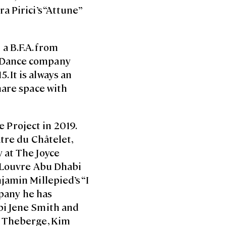
 Pirici’s “Attune”
a B.F.A. from
m Dance company
 It is always an
hare space with
e Project in 2019.
tre du Châtelet,
 at The Joyce
e Louvre Abu Dhabi
jamin Millepied’s “I
mpany he has
bi Jene Smith and
r Theberge, Kim