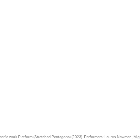
cific work Platform (Stretched Pentagons) (2023). Performers: Lauren Newman, Migue