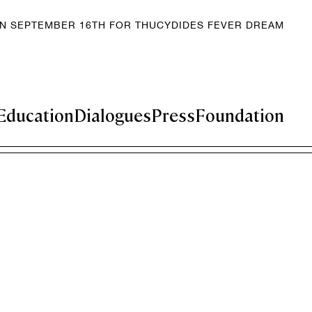
EN SEPTEMBER 16TH FOR THUCYDIDES FEVER DREAM
Education
Dialogues
Press
Foundation