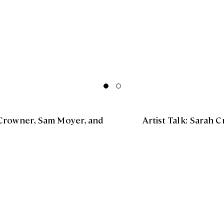
Crowner, Sam Moyer, and
Artist Talk: Sarah 