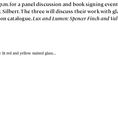
p.m. for a panel discussion and book signing even
Silbert. The three will discuss their work with gl
ion catalogue,
Lux and Lumen: Spencer Finch and Val