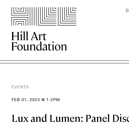
C
EVENTS
FEB 01, 2023 @ 1-2PM
Lux and Lumen: Panel Dis