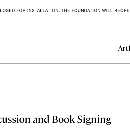
LOSED FOR INSTALLATION. THE FOUNDATION WILL REOP
Art
cussion and Book Signing