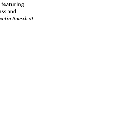
t featuring
ass and
entin Bousch at