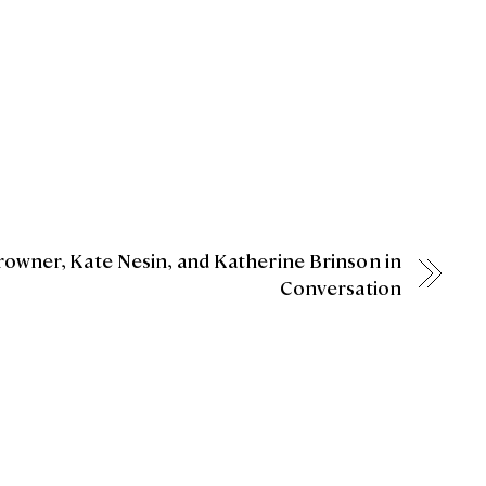
Crowner, Kate Nesin, and Katherine Brinson in
Conversation