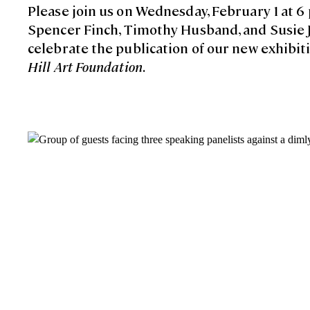
Please join us on Wednesday, February 1 at 6 
Spencer Finch, Timothy Husband, and Susie J. 
celebrate the publication of our new exhibit
Hill Art Foundation
.