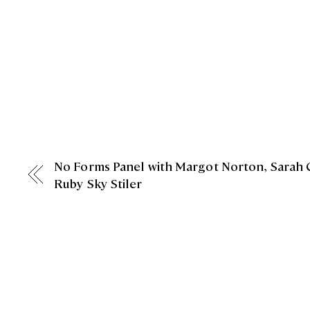
No Forms Panel with Margot Norton, Sarah 
Ruby Sky Stiler