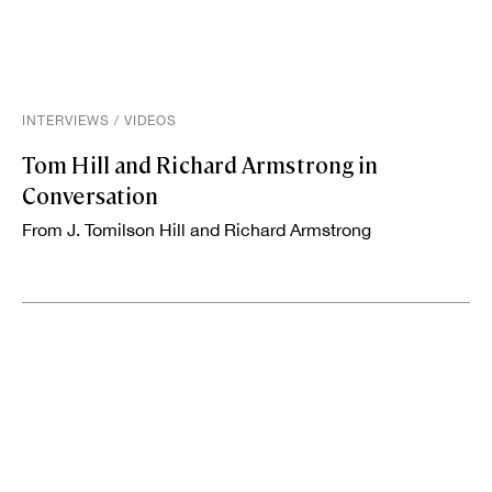
INTERVIEWS
/
VIDEOS
Tom Hill and Richard Armstrong in
Conversation
From J. Tomilson Hill and Richard Armstrong