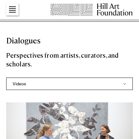
Art
Dialogues
Perspectives from artists, curators, and
Education
scholars.
Dialogues
Press
Foundation