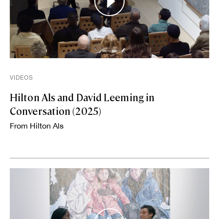
VIDEOS
Hilton Als and David Leeming in
Conversation (2025)
From Hilton Als