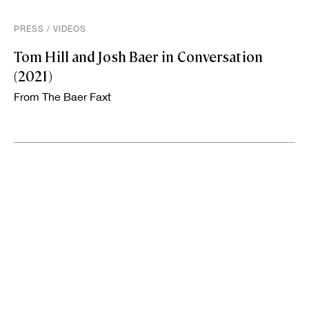
PRESS
/
VIDEOS
Tom Hill and Josh Baer in Conversation
(2021)
From The Baer Faxt