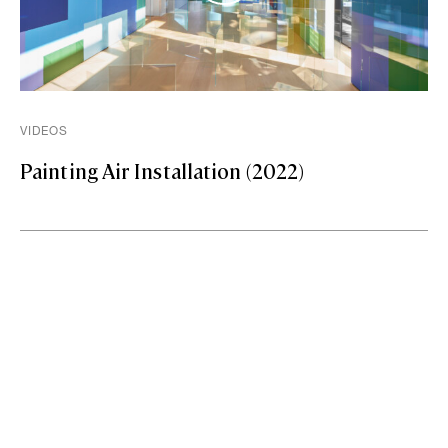
VIDEOS
Painting Air Installation (2022)