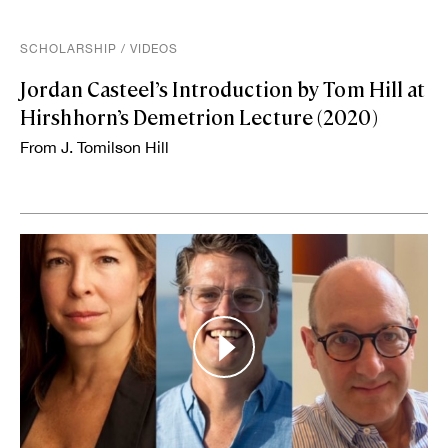
SCHOLARSHIP
/
VIDEOS
Jordan Casteel’s Introduction by Tom Hill at
Hirshhorn’s Demetrion Lecture (2020)
From J. Tomilson Hill