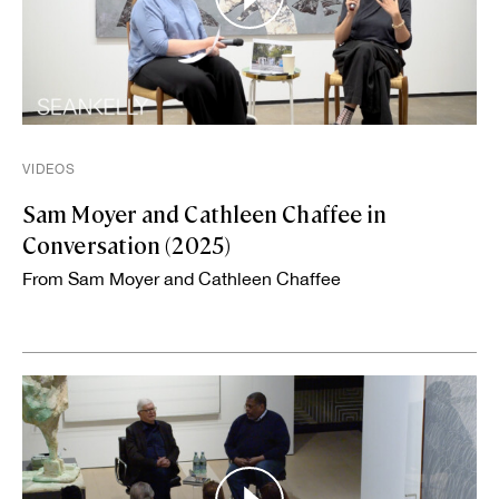
VIDEOS
Sam Moyer and Cathleen Chaffee in
Conversation (2025)
From Sam Moyer and Cathleen Chaffee