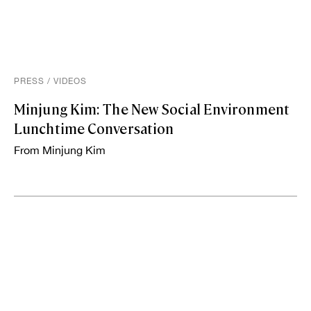
PRESS
/
VIDEOS
Minjung Kim: The New Social Environment
Lunchtime Conversation
From Minjung Kim