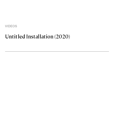
VIDEOS
Untitled Installation (2020)