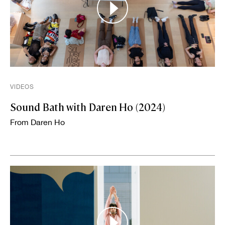
VIDEOS
Sound Bath with Daren Ho (2024)
From Daren Ho