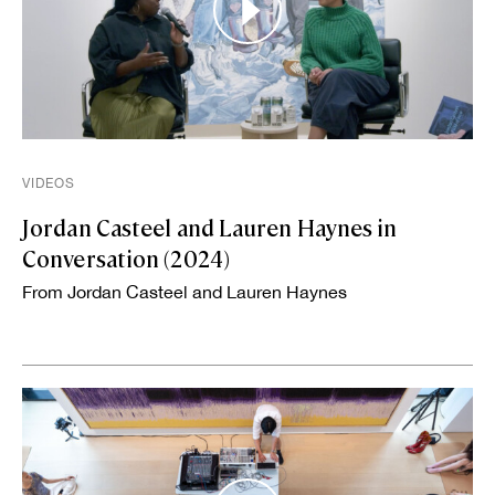
VIDEOS
Jordan Casteel and Lauren Haynes in
Conversation (2024)
From Jordan Casteel and Lauren Haynes