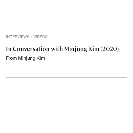
INTERVIEWS
/
VIDEOS
In Conversation with Minjung Kim (2020)
From Minjung Kim