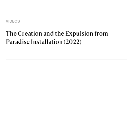
VIDEOS
The Creation and the Expulsion from
Paradise Installation (2022)