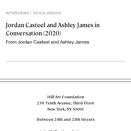
INTERVIEWS
/
SCHOLARSHIP
Jordan Casteel and Ashley James in
Conversation (2020)
From Jordan Casteel and Ashley James
Hill Art Foundation
239 Tenth Avenue, Third Floor
New York, NY 10001
Between 24th and 25th Streets