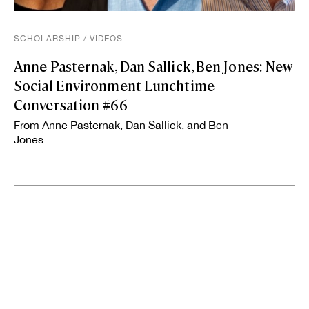
SCHOLARSHIP
/
VIDEOS
Anne Pasternak, Dan Sallick, Ben Jones: New
Social Environment Lunchtime
Conversation #66
From Anne Pasternak, Dan Sallick, and Ben
Jones