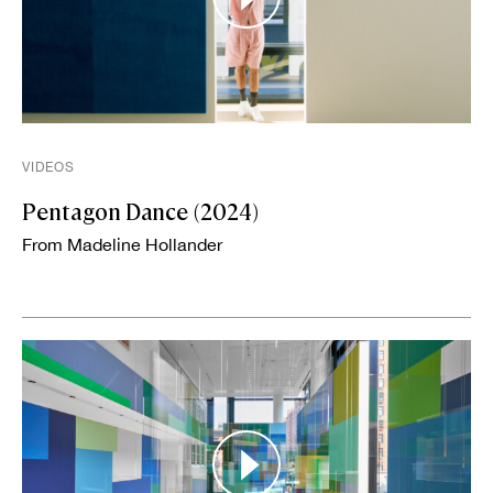
VIDEOS
Pentagon Dance (2024)
From Madeline Hollander