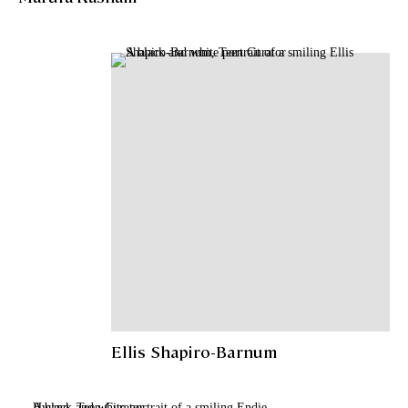
Ellis Shapiro-Barnum