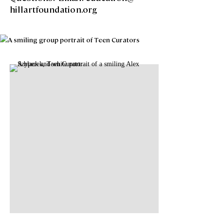
hillartfoundation.org