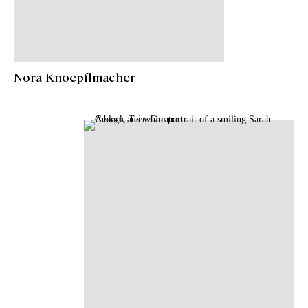
Nora Knoepflmacher