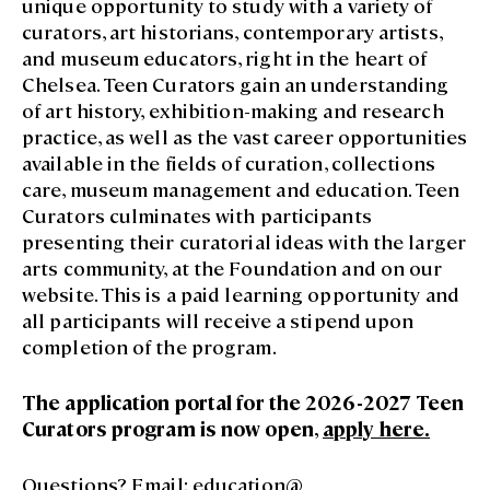
unique opportunity to study with a variety of
curators, art historians, contemporary artists,
and museum educators, right in the heart of
Chelsea. Teen Curators gain an understanding
of art history, exhibition-making and research
practice, as well as the vast career opportunities
available in the fields of curation, collections
care, museum management and education. Teen
Curators culminates with participants
presenting their curatorial ideas with the larger
arts community, at the Foundation and on our
website. This is a paid learning opportunity and
all participants will receive a stipend upon
completion of the program.
The application portal for the 2026-2027 Teen
Curators program is now open,
apply here
.
Questions? Email:
education@