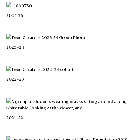
2024-25
2023–24
2022–23
2021–22