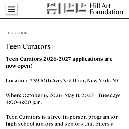
Art
EDUCATION
Teen Curators
Education
Teen Curators 2026-2027 applications are
now open!
Dialogues
Location: 239 10th Ave, 3rd floor, New York, NY
When: October 6, 2026–May 11, 2027 | Tuesdays
Press
4:00–6:00 p.m.
Teen Curators is a free, in-person program for
Foundation
high school juniors and seniors that offers a