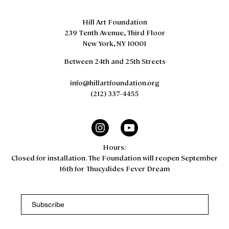
Hill Art Foundation
239 Tenth Avenue, Third Floor
New York, NY 10001
Between 24th and 25th Streets
info@hillartfoundation.org
(212) 337-4455
Hours:
Closed for installation. The Foundation will reopen September
16th for Thucydides Fever Dream