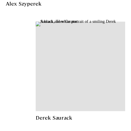
Alex Szyperek
Derek Saurack