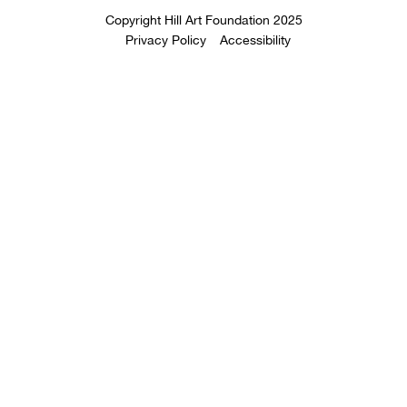
Copyright Hill Art Foundation 2025
Privacy Policy
Accessibility