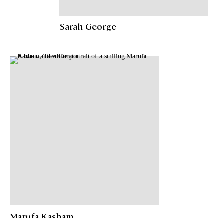
Sarah George
Marufa Kasham