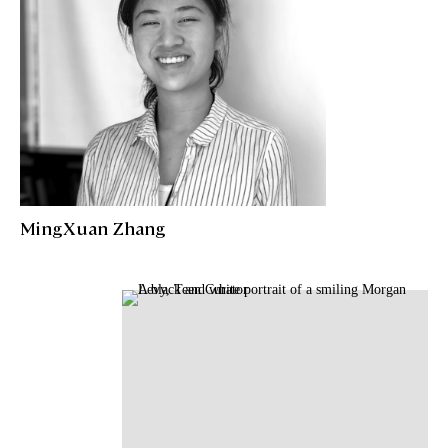
MingXuan Zhang