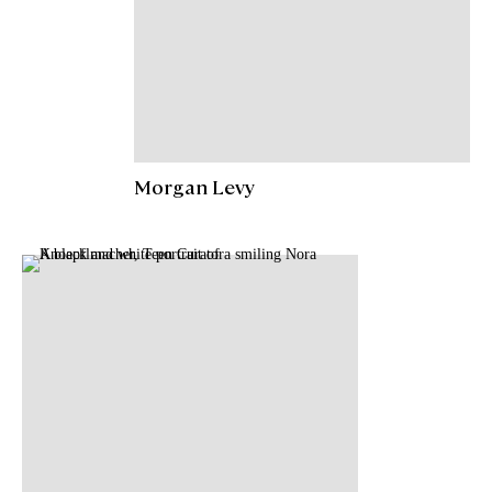
Morgan Levy