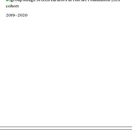
2019–2020