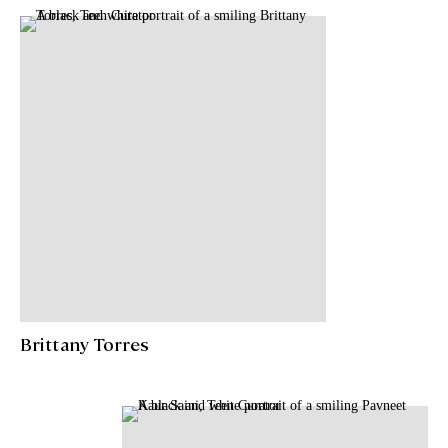
Brittany Torres