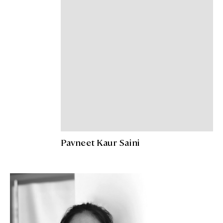
Pavneet Kaur Saini