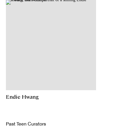
Endie Hwang
Past Teen Curators