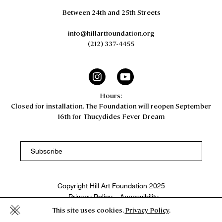
Between 24th and 25th Streets
info@hillartfoundation.org
(212) 337-4455
Hours:
Closed for installation. The Foundation will reopen September
16th for Thucydides Fever Dream
Copyright Hill Art Foundation 2025
Privacy Policy
Accessibility
This site uses cookies.
Privacy Policy
.