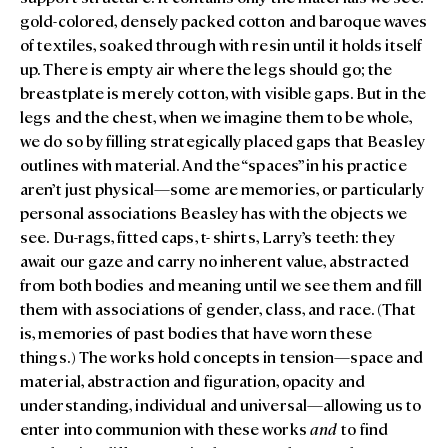
gold-colored, densely packed cotton and baroque waves
of textiles, soaked through with resin until it holds itself
up. There is empty air where the legs should go; the
breastplate is merely cotton, with visible gaps. But in the
legs and the chest, when we imagine them to be whole,
we do so by filling strategically placed gaps that Beasley
outlines with material. And the “spaces” in his practice
aren’t just physical—some are memories, or particularly
personal associations Beasley has with the objects we
see. Du-rags, fitted caps, t- shirts, Larry’s teeth: they
await our gaze and carry no inherent value, abstracted
from both bodies and meaning until we see them and fill
them with associations of gender, class, and race. (That
is, memories of past bodies that have worn these
things.) The works hold concepts in tension—space and
material, abstraction and figuration, opacity and
understanding, individual and universal—allowing us to
enter into communion with these works
and
to find