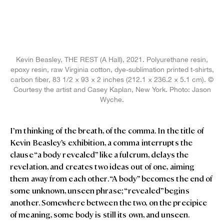
Kevin Beasley, THE REST (A Hall), 2021. Polyurethane resin,
epoxy resin, raw Virginia cotton, dye-sublimation printed t-shirts,
carbon fiber, 83 1/2 × 93 × 2 inches (212.1 × 236.2 × 5.1 cm). ©
Courtesy the artist and Casey Kaplan, New York. Photo: Jason
Wyche.
I’m thinking of the breath, of the comma. In the title of
Kevin Beasley’s exhibition, a comma interrupts the
clause “a body revealed” like a fulcrum, delays the
revelation, and creates two ideas out of one, aiming
them away from each other. “A body” becomes the end of
some unknown, unseen phrase; “revealed” begins
another. Somewhere between the two, on the precipice
of meaning, some body is still its own, and unseen.