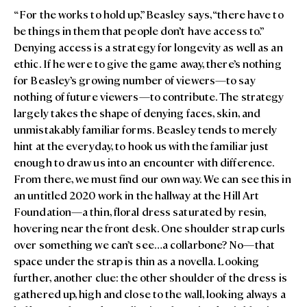
“For the works to hold up,” Beasley says, “there have to
be things in them that people don’t have access to.”
Denying access is a strategy for longevity as well as an
ethic. If he were to give the game away, there’s nothing
for Beasley’s growing number of viewers—to say
nothing of future viewers—to contribute. The strategy
largely takes the shape of denying faces, skin, and
unmistakably familiar forms. Beasley tends to merely
hint at the everyday, to hook us with the familiar just
enough to draw us into an encounter with difference.
From there, we must find our own way. We can see this in
an untitled 2020 work in the hallway at the Hill Art
Foundation—a thin, floral dress saturated by resin,
hovering near the front desk. One shoulder strap curls
over something we can’t see…a collarbone? No—that
space under the strap is thin as a novella. Looking
further, another clue: the other shoulder of the dress is
gathered up, high and close to the wall, looking always a