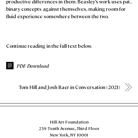
productive differences in them. Beasley’s work uses pat,
binary concepts against themselves, making room for
fluid experience somewhere between the two.
Continue reading in the full text below.
PDF Download
Tom Hill and Josh Baer in Conversation (2021)
Hill Art Foundation
239 Tenth Avenue, Third Floor
New York, NY 10001