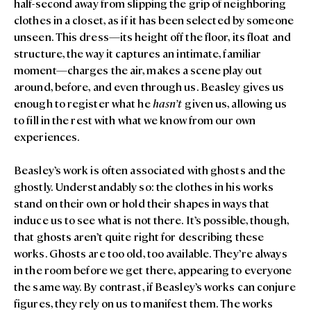
half-second away from slipping the grip of neighboring
clothes in a closet, as if it has been selected by someone
unseen. This dress—its height off the floor, its float and
structure, the way it captures an intimate, familiar
moment—charges the air, makes a scene play out
around, before, and even through us. Beasley gives us
enough to register what he
hasn’t
given us, allowing us
to fill in the rest with what we know from our own
experiences.
Beasley’s work is often associated with ghosts and the
ghostly. Understandably so: the clothes in his works
stand on their own or hold their shapes in ways that
induce us to see what is not there. It’s possible, though,
that ghosts aren’t quite right for describing these
works. Ghosts are too old, too available. They’re always
in the room before we get there, appearing to everyone
the same way. By contrast, if Beasley’s works can conjure
figures, they rely on us to manifest them. The works