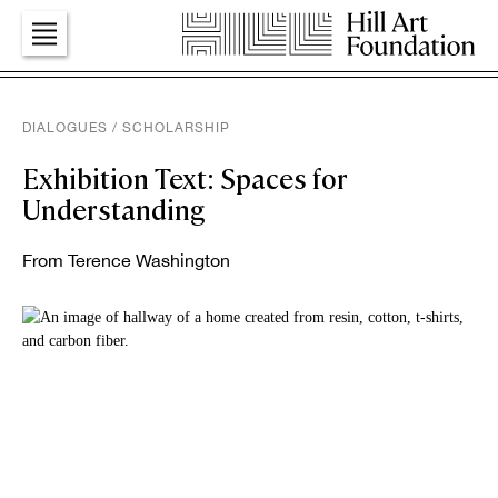
Art
DIALOGUES
/
SCHOLARSHIP
Exhibition Text: Spaces for
Education
Understanding
From Terence Washington
Dialogues
Press
Foundation