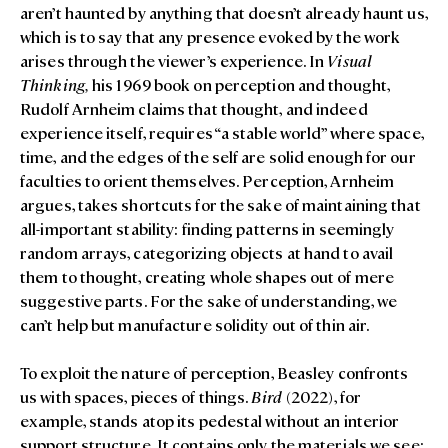
aren’t haunted by anything that doesn’t already haunt us,
which is to say that any presence evoked by the work
arises through the viewer’s experience. In
Visual
Thinking,
his 1969 book on perception and thought,
Rudolf Arnheim claims that thought, and indeed
experience itself, requires “a stable world” where space,
time, and the edges of the self are solid enough for our
faculties to orient themselves. Perception, Arnheim
argues, takes shortcuts for the sake of maintaining that
all-important stability: finding patterns in seemingly
random arrays, categorizing objects at hand to avail
them to thought, creating whole shapes out of mere
suggestive parts. For the sake of understanding, we
can’t help but manufacture solidity out of thin air.
To exploit the nature of perception, Beasley confronts
us with spaces, pieces of things.
Bird
(2022), for
example, stands atop its pedestal without an interior
support structure. It contains only the materials we see: