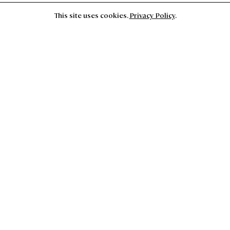
This site uses cookies.
Privacy Policy
.
Closed for installation. The Foundation will reopen
September 16th for Thucydides Fever Dream