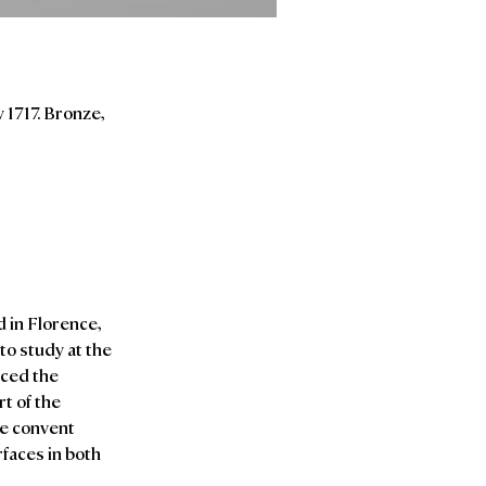
 1717. Bronze,
d in Florence,
to study at the
uced the
t of the
he convent
rfaces in both