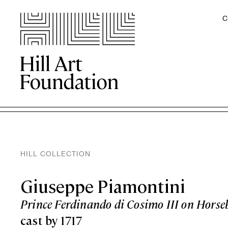
C
HILL COLLECTION
Giuseppe Piamontini
Prince Ferdinando di Cosimo III on Horse
cast by 1717