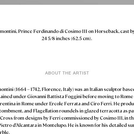
ontini, Prince Ferdinando di Cosimo III on Horseback, cast by
24 5/8 inches (62.5 cm).
ABOUT THE ARTIST
tini (1664 – 1742, Florence, Italy) was an Italian sculptor base
 trained under Giovanni Battista Foggini before moving to Rome 
rentina in Rome under Ercole
Ferrata
and Ciro Ferri. He prod
tombment, and Flagellation roundels in glazed terracotta as par
e Cross from designs by Ferri commissioned by Cosimo III, in t
ietro d’Alcantara in Montelupo. He is known for his detailed su
rble.