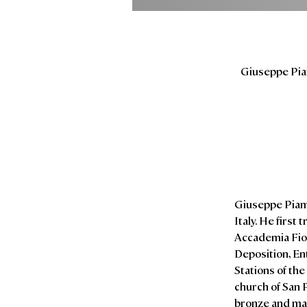
Giuseppe Piam
Giuseppe Piamon
Italy. He first
Accademia Fio
Deposition, En
Stations of th
church of San P
bronze and ma