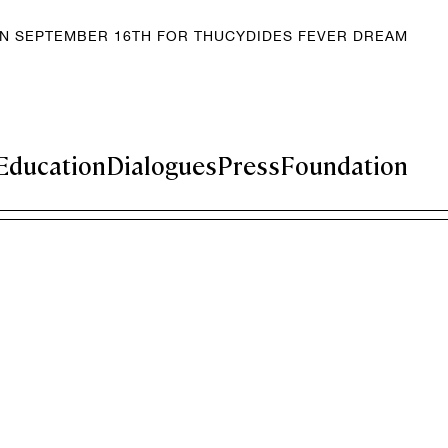
EN SEPTEMBER 16TH FOR THUCYDIDES FEVER DREAM
Education
Dialogues
Press
Foundation