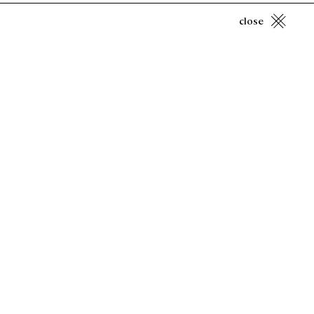
close
Spencer Finch
Candlelight (CIE 529/418)
, 2022
Copyright Hill Art Foundation 2025
Privacy Policy
Accessibility