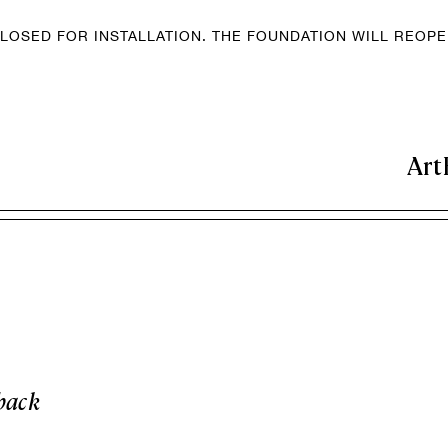
LOSED FOR INSTALLATION. THE FOUNDATION WILL REOP
Art
back