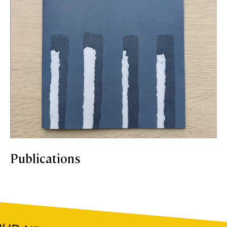
Publications