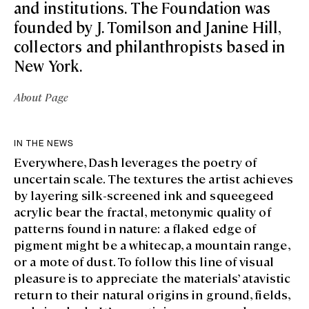
and institutions. The Foundation was
founded by J. Tomilson and Janine Hill,
collectors and philanthropists based in
New York.
About Page
IN THE NEWS
Everywhere, Dash leverages the poetry of
uncertain scale. The textures the artist achieves
by layering silk-screened ink and squeegeed
acrylic bear the fractal, metonymic quality of
patterns found in nature: a flaked edge of
pigment might be a whitecap, a mountain range,
or a mote of dust. To follow this line of visual
pleasure is to appreciate the materials’ atavistic
return to their natural origins in ground, fields,