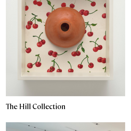
The Hill Collection