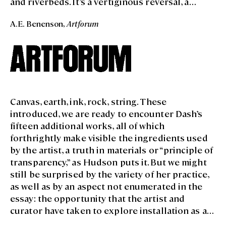
and riverbeds. It’s a vertiginous reversal, a
zooming-out from the level of the human skin
A.E. Benenson,
Artforum
to the quasi-cosmic proportions of Land art. The
exhibition’s politics are worn loosely, but they
clearly issue from the empathy implied in this
telescoping effect: body to land and back again.
Canvas, earth, ink, rock, string. These
introduced, we are ready to encounter Dash’s
fifteen additional works, all of which
forthrightly make visible the ingredients used
by the artist, a truth in materials or “principle of
transparency,” as Hudson puts it. But we might
still be surprised by the variety of her practice,
as well as by an aspect not enumerated in the
essay: the opportunity that the artist and
curator have taken to explore installation as a
medium, using the collections and the