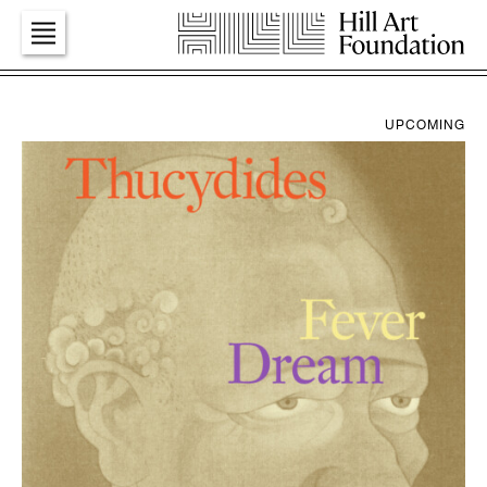
Art
UPCOMING
Education
Dialogues
Press
Foundation