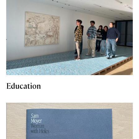
Education