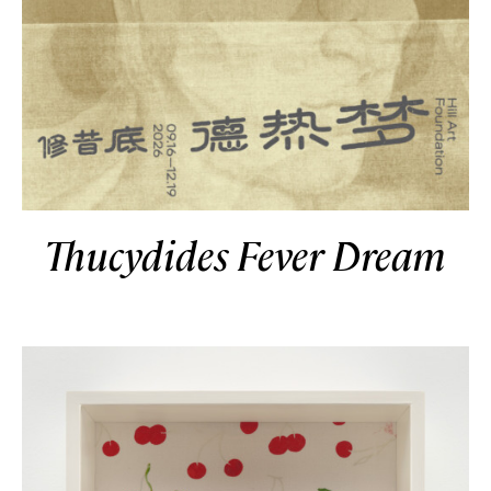
Thucydides Fever Dream