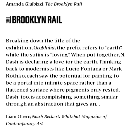
Amanda Gluibizzi,
The Brooklyn Rail
architectural quirks of the two levels of the Hill
Art Foundation to build an exhibition that
teases out the possibilities of siting and
juxtapositions.
Breaking down the title of the
exhibition,
Geophilia
, the prefix refers to “earth”,
while the suffix is “loving”. When put together, N.
Dash is declaring a love for the earth. Thinking
back to modernists like Lucio Fontana or Mark
Rothko, each saw the potential for painting to
be a portal into infinite space rather than a
flattened surface where pigments only rested.
Dash, too, is accomplishing something similar
through an abstraction that gives an
atmospheric glimpse into a monumental
Liam Otero,
Noah Becker’s Whitehot Magazine of
beyond. The frequent presence of horizontally-
Contemporary Art
oriented paintings like
RCU_25
instantaneously