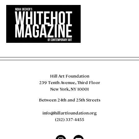
evoke the idea of a horizon line, which in this
case, is richly satisfied by the split, diptych
arrangement of two vibrant shades of green
associative of a verdant landscape.
Hill Art Foundation
239 Tenth Avenue, Third Floor
New York, NY 10001
Between 24th and 25th Streets
info@hillartfoundation.org
(212) 337-4455