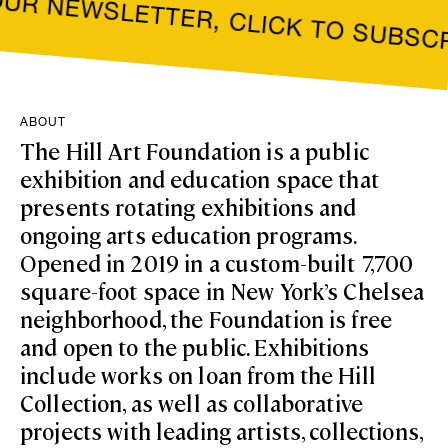
NEWSLETTER, CLICK TO SUBSCRIBE
ABOUT
The Hill Art Foundation is a public
exhibition and education space that
presents rotating exhibitions and
ongoing arts education programs.
Opened in 2019 in a custom-built 7,700
square-foot space in New York’s Chelsea
neighborhood, the Foundation is free
and open to the public. Exhibitions
include works on loan from the Hill
Collection, as well as collaborative
projects with leading artists, collections,